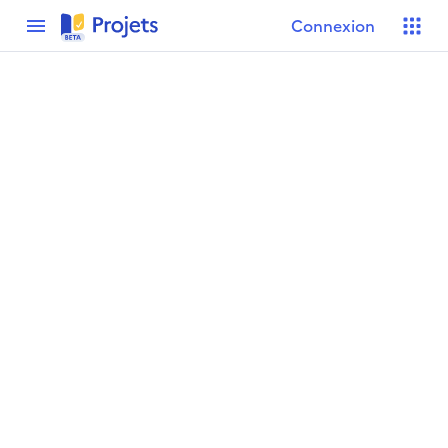
menu
Connexion