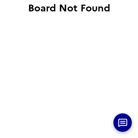
Board Not Found